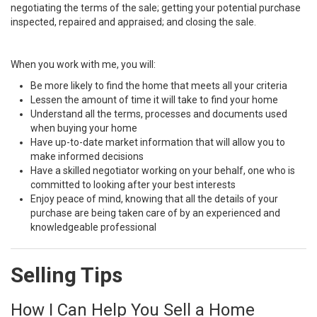
negotiating the terms of the sale; getting your potential purchase
inspected, repaired and appraised; and closing the sale.
When you work with me, you will:
Be more likely to find the home that meets all your criteria
Lessen the amount of time it will take to find your home
Understand all the terms, processes and documents used
when buying your home
Have up-to-date market information that will allow you to
make informed decisions
Have a skilled negotiator working on your behalf, one who is
committed to looking after your best interests
Enjoy peace of mind, knowing that all the details of your
purchase are being taken care of by an experienced and
knowledgeable professional
Selling Tips
How I Can Help You Sell a Home