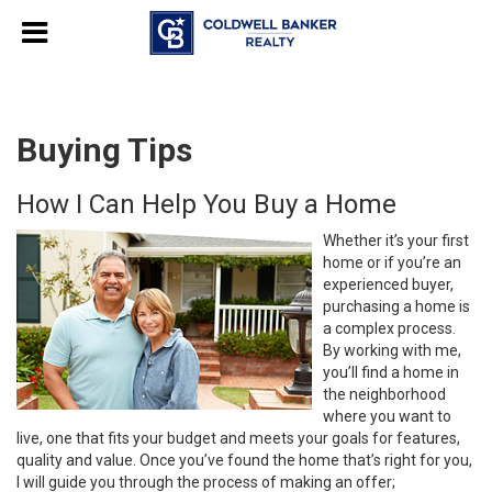
Buying Tips
How I Can Help You Buy a Home
Whether it’s your first
home or if you’re an
experienced buyer,
purchasing a home is
a complex process.
By working with me,
you’ll find a home in
the neighborhood
where you want to
live, one that fits your budget and meets your goals for features,
quality and value. Once you’ve found the home that’s right for you,
I will guide you through the process of making an offer;