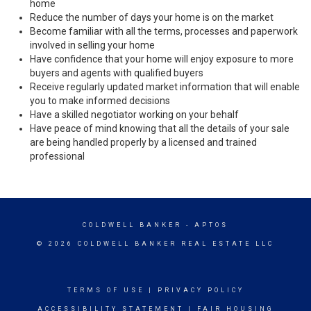
home
Reduce the number of days your home is on the market
Become familiar with all the terms, processes and paperwork
involved in selling your home
Have confidence that your home will enjoy exposure to more
buyers and agents with qualified buyers
Receive regularly updated market information that will enable
you to make informed decisions
Have a skilled negotiator working on your behalf
Have peace of mind knowing that all the details of your sale
are being handled properly by a licensed and trained
professional
COLDWELL BANKER
- APTOS
© 2026 COLDWELL BANKER REAL ESTATE LLC
TERMS OF USE
|
PRIVACY POLICY
ACCESSIBILITY STATEMENT
|
FAIR HOUSING