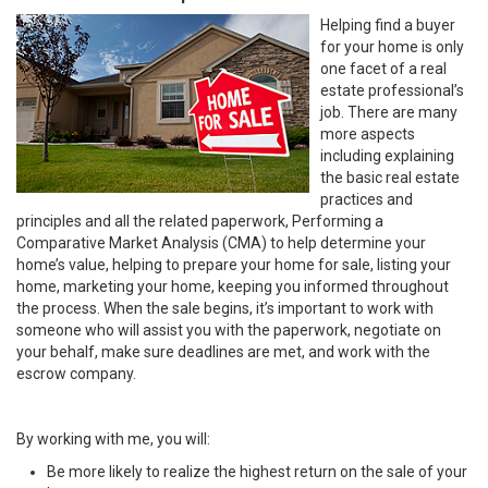
Helping find a buyer
for your home is only
one facet of a real
estate professional’s
job. There are many
more aspects
including explaining
the basic real estate
practices and
principles and all the related paperwork, Performing a
Comparative Market Analysis (CMA) to help determine your
home’s value, helping to prepare your home for sale, listing your
home, marketing your home, keeping you informed throughout
the process. When the sale begins, it’s important to work with
someone who will assist you with the paperwork, negotiate on
your behalf, make sure deadlines are met, and work with the
escrow company.
By working with me, you will:
Be more likely to realize the highest return on the sale of your