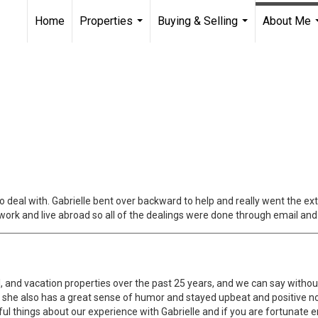
Home
Properties
Buying & Selling
About Me
...
...
deal with. Gabrielle bent over backward to help and really went the ex
I work and live abroad so all of the dealings were done through email an
 and vacation properties over the past 25 years, and we can say without
g, she also has a great sense of humor and stayed upbeat and positive
 things about our experience with Gabrielle and if you are fortunate en