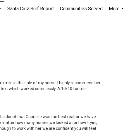
Santa Cruz Surf Report
Communities Served
More
...
...
tra mile in the sale of my home. I highly recommend her
d text which worked seamlessly. A 10/10 for me.!
 a doubt that Gabrielle was the best realtor we have
 no matter how many homes we looked at or how trying
ough to work with her we are confident you will feel