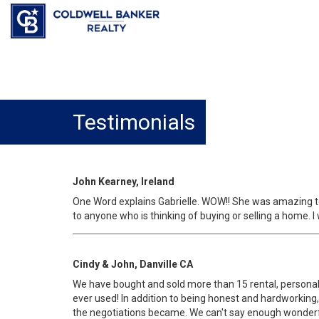
Testimonials
John Kearney, Ireland
One Word explains Gabrielle. WOW!! She was amazing to 
to anyone who is thinking of buying or selling a home. 
Cindy & John, Danville CA
We have bought and sold more than 15 rental, personal,
ever used! In addition to being honest and hardworkin
the negotiations became. We can't say enough wonderful