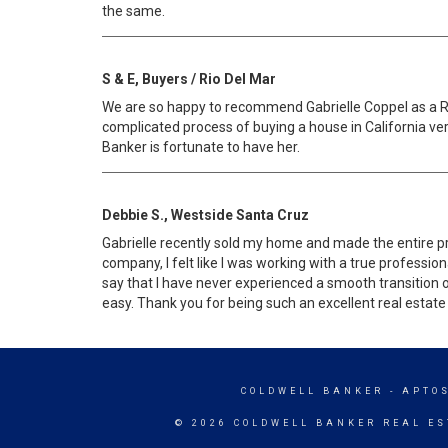
the same.
S & E, Buyers / Rio Del Mar
We are so happy to recommend Gabrielle Coppel as a Re
complicated process of buying a house in California ve
Banker is fortunate to have her.
Debbie S., Westside Santa Cruz
Gabrielle recently sold my home and made the entire pr
company, I felt like I was working with a true professi
say that I have never experienced a smooth transition of 
easy. Thank you for being such an excellent real estate
COLDWELL BANKER
- APTO
© 2026 COLDWELL BANKER REAL ES