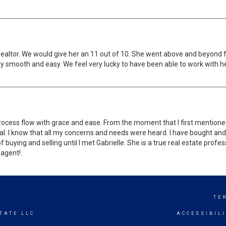
altor. We would give her an 11 out of 10. She went above and beyond 
ry smooth and easy. We feel very lucky to have been able to work with 
ocess flow with grace and ease. From the moment that I first mentioned 
onal. I know that all my concerns and needs were heard. I have bought a
buying and selling until I met Gabrielle. She is a true real estate profe
 agent!.
S
TE
TATE LLC
ACCESSIBIL