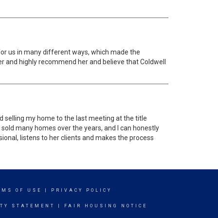
for us in many different ways, which made the
her and highly recommend her and believe that Coldwell
selling my home to the last meeting at the title
nd sold many homes over the years, and I can honestly
ssional, listens to her clients and makes the process
RMS OF USE
|
PRIVACY POLICY
ITY STATEMENT
|
FAIR HOUSING NOTICE