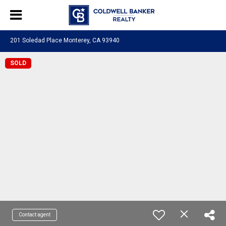
201 Soledad Place Monterey, CA 93940
SOLD
Contact agent