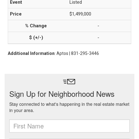
Listed
$1,499,000
-
-
Additional Information
: Aptos | 831-295-3446