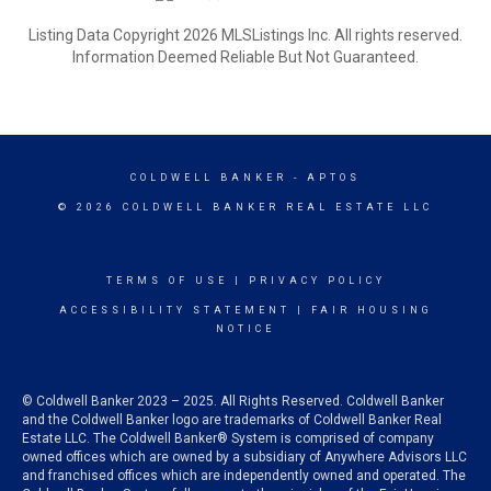
Listing Data Copyright 2026 MLSListings Inc. All rights reserved.
Information Deemed Reliable But Not Guaranteed.
COLDWELL BANKER
- APTOS
© 2026 COLDWELL BANKER REAL ESTATE LLC
TERMS OF USE
|
PRIVACY POLICY
ACCESSIBILITY STATEMENT
|
FAIR HOUSING
NOTICE
© Coldwell Banker 2023 – 2025. All Rights Reserved. Coldwell Banker
and the Coldwell Banker logo are trademarks of Coldwell Banker Real
Estate LLC. The Coldwell Banker® System is comprised of company
owned offices which are owned by a subsidiary of Anywhere Advisors LLC
and franchised offices which are independently owned and operated. The