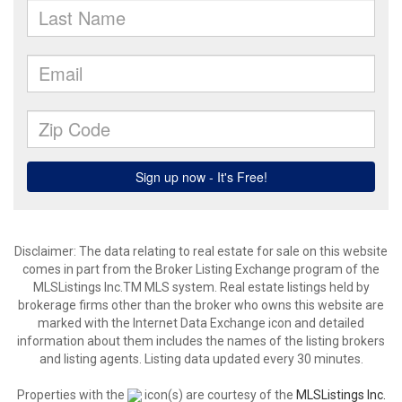
Disclaimer: The data relating to real estate for sale on this website
comes in part from the Broker Listing Exchange program of the
MLSListings Inc.TM MLS system. Real estate listings held by
brokerage firms other than the broker who owns this website are
marked with the Internet Data Exchange icon and detailed
information about them includes the names of the listing brokers
and listing agents. Listing data updated every 30 minutes.
Properties with the
icon(s) are courtesy of the
MLSListings Inc.