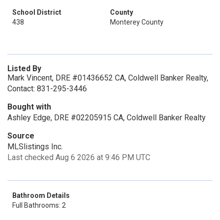
School District
County
438
Monterey County
Listed By
Mark Vincent, DRE #01436652 CA, Coldwell Banker Realty,
Contact: 831-295-3446
Bought with
Ashley Edge, DRE #02205915 CA, Coldwell Banker Realty
Source
MLSlistings Inc.
Last checked Aug 6 2026 at 9:46 PM UTC
Bathroom Details
Full Bathrooms: 2