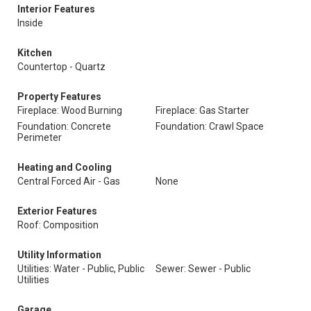
Interior Features
Inside
Kitchen
Countertop - Quartz
Property Features
Fireplace: Wood Burning
Fireplace: Gas Starter
Foundation: Concrete
Foundation: Crawl Space
Perimeter
Heating and Cooling
Central Forced Air - Gas
None
Exterior Features
Roof: Composition
Utility Information
Utilities: Water - Public, Public
Sewer: Sewer - Public
Utilities
Garage