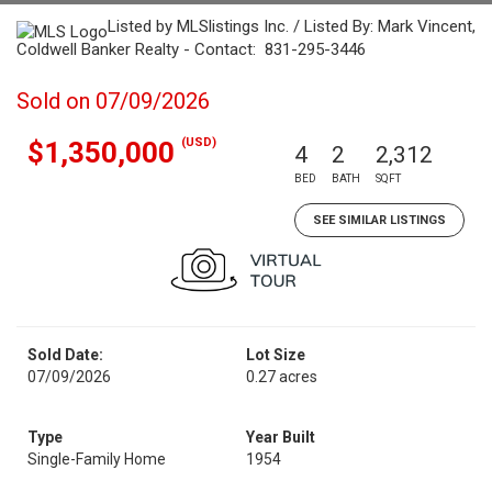
Listed by MLSlistings Inc. / Listed By: Mark Vincent,
Coldwell Banker Realty - Contact: 831-295-3446
Sold on 07/09/2026
(USD)
$1,350,000
4
2
2,312
BED
BATH
SQFT
SEE SIMILAR LISTINGS
Sold Date:
Lot Size
07/09/2026
0.27 acres
Type
Year Built
Single-Family Home
1954