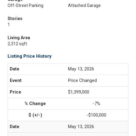
Off-Street Parking
Attached Garage
Stories
1
Living Area
2,312 sqft
Listing Price History
May 13, 2026
Price Changed
$1,399,000
-7%
-$100,000
May 13, 2026