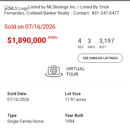
Listed by MLSlistings Inc. / Listed By: Erick
Fernandez, Coldwell Banker Realty - Contact: 831-247-0477
Sold on 07/16/2026
(USD)
$1,890,000
4
3
3,197
BED
BATH
SQFT
SEE SIMILAR LISTINGS
Sold Date:
Lot Size
07/16/2026
11.91 acres
Type
Year Built
Single-Family Home
1994