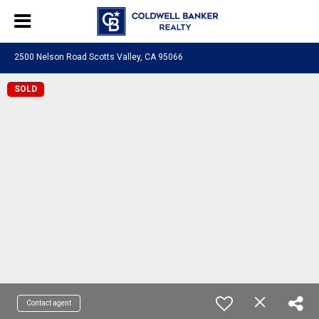
2500 Nelson Road Scotts Valley, CA 95066
SOLD
Contact agent