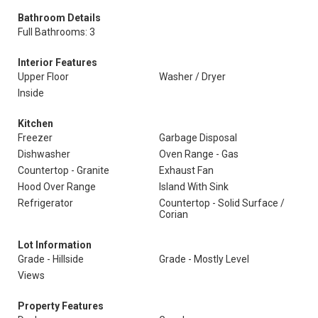
Bathroom Details
Full Bathrooms: 3
Interior Features
Upper Floor
Washer / Dryer
Inside
Kitchen
Freezer
Garbage Disposal
Dishwasher
Oven Range - Gas
Countertop - Granite
Exhaust Fan
Hood Over Range
Island With Sink
Refrigerator
Countertop - Solid Surface /
Corian
Lot Information
Grade - Hillside
Grade - Mostly Level
Views
Property Features