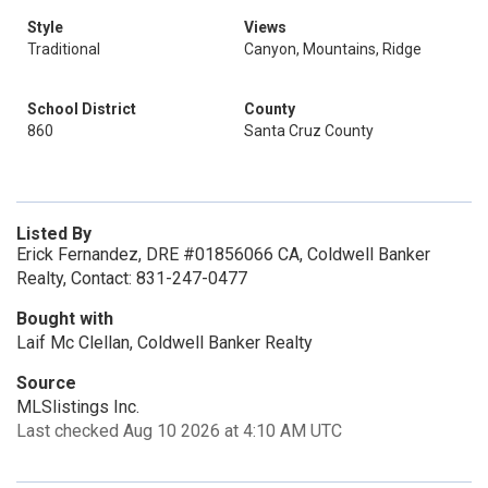
Style
Views
Traditional
Canyon, Mountains, Ridge
School District
County
860
Santa Cruz County
Listed By
Erick Fernandez, DRE #01856066 CA, Coldwell Banker
Realty, Contact: 831-247-0477
Bought with
Laif Mc Clellan, Coldwell Banker Realty
Source
MLSlistings Inc.
Last checked Aug 10 2026 at 4:10 AM UTC