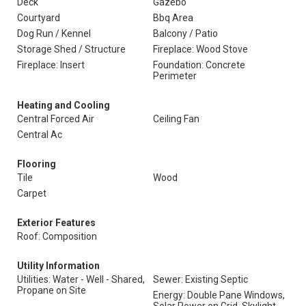
Deck
Gazebo
Courtyard
Bbq Area
Dog Run / Kennel
Balcony / Patio
Storage Shed / Structure
Fireplace: Wood Stove
Fireplace: Insert
Foundation: Concrete
Perimeter
Heating and Cooling
Central Forced Air
Ceiling Fan
Central Ac
Flooring
Tile
Wood
Carpet
Exterior Features
Roof: Composition
Utility Information
Utilities: Water - Well - Shared,
Sewer: Existing Septic
Propane on Site
Energy: Double Pane Windows,