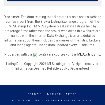
Disclaimer: The data relating to real estate for sale on this website
comes in part from the Broker Listing Exchange program of the
MLSListings Inc.TM MLS system. Real estate listings held by
brokerage firms other than the broker who owns this website are
marked with the Internet Data Exchange icon and detailed
information about them includes the names of the listing brokers
and listing agents. Listing data updated every 30 minutes.
Properties with the
icon(s) are courtesy of the
MLSListings Inc.
Listing Data Copyright 2026 MLSListings Inc. All rights reserved.
Information Deemed Reliable But Not Guaranteed.
COLDWELL BANKER
- APTOS
© 2026 COLDWELL BANKER REAL ESTATE LLC