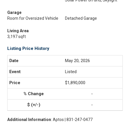
Solar Power on Grid, Skylight
Garage
Room for Oversized Vehicle
Detached Garage
Living Area
3,197 sqft
Listing Price History
May 20, 2026
Listed
$1,890,000
-
-
Additional Information
: Aptos | 831-247-0477