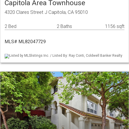
Capitola Area Townhouse
4320 Clares Street J Capitola, CA 95010
2 Bed
2 Baths
1156 sqft
MLS# ML82047729
Listed by MLSlistings Inc. / Listed By: Ray Conti, Coldwell Banker Realty