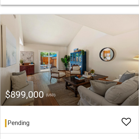
$899,000
(USD)
Pending