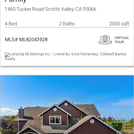
1460 Tucker Road Scotts Valley, CA 95066
4 Bed
2 Baths
2000 sqft
MLS# ML82043928
Listed by MLSlistings Inc. / Listed By: Erick Fernandez, Coldwell Banker
Realty