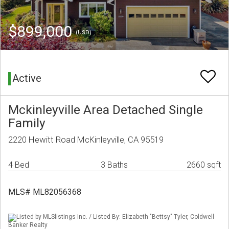
$899,000
(USD)
Active
Mckinleyville Area Detached Single
Family
2220 Hewitt Road McKinleyville, CA 95519
4 Bed
3 Baths
2660 sqft
MLS# ML82056368
Listed by MLSlistings Inc. / Listed By: Elizabeth "Bettsy" Tyler, Coldwell
Banker Realty