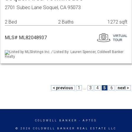
2701 Subec Lane Soquel, CA 95073
2 Bed
2 Baths
1272 sqft
MLS# ML82048937
Listed by MLSlistings Inc. / Listed By: Lauren Spencer, Coldwell Banker
Realty
< previous
1
...
3
4
5
6
next >
COLDWELL BANKER
- APTOS
© 2026 COLDWELL BANKER REAL ESTATE LLC