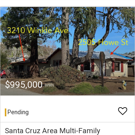
$995,000
(USD)
Pending
Santa Cruz Area Multi-Family