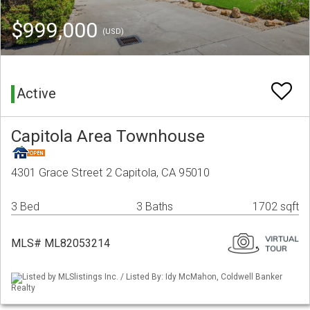
$999,000
(USD)
Active
Capitola Area Townhouse
4301 Grace Street 2 Capitola, CA 95010
3 Bed
3 Baths
1702 sqft
MLS# ML82053214
Listed by MLSlistings Inc. / Listed By: Idy McMahon, Coldwell Banker
Realty