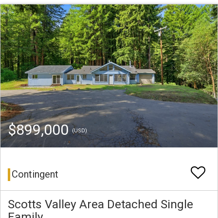
$899,000
(USD)
Contingent
Scotts Valley Area Detached Single
Family