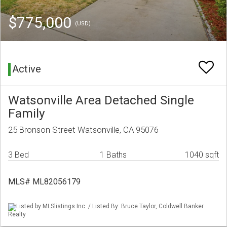
$775,000
(USD)
Active
Watsonville Area Detached Single
Family
25 Bronson Street Watsonville, CA 95076
3 Bed
1 Baths
1040 sqft
MLS# ML82056179
Listed by MLSlistings Inc. / Listed By: Bruce Taylor, Coldwell Banker
Realty