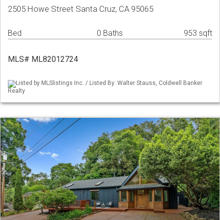
2505 Howe Street Santa Cruz, CA 95065
Bed
0 Baths
953 sqft
MLS# ML82012724
Listed by MLSlistings Inc. / Listed By: Walter Stauss, Coldwell Banker
Realty