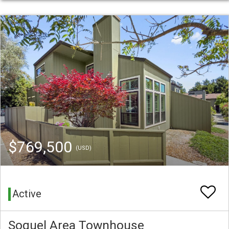
$769,500
(USD)
Active
Soquel Area Townhouse