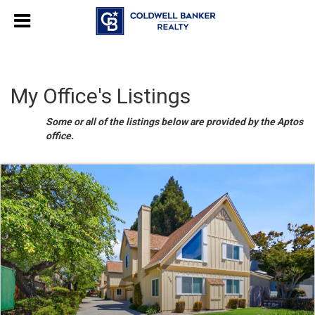
My Office's Listings
Some or all of the listings below are provided by the Aptos
office.