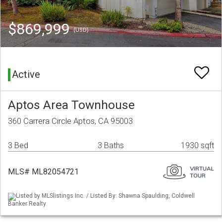
$869,999
(USD)
Active
Aptos Area Townhouse
360 Carrera Circle Aptos, CA 95003
3 Bed
3 Baths
1930 sqft
MLS# ML82054721
Listed by MLSlistings Inc. / Listed By: Shawna Spaulding, Coldwell
Banker Realty