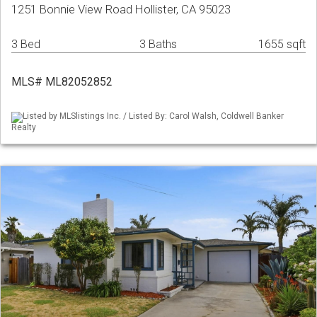
1251 Bonnie View Road Hollister, CA 95023
3 Bed
3 Baths
1655 sqft
MLS# ML82052852
Listed by MLSlistings Inc. / Listed By: Carol Walsh, Coldwell Banker
Realty