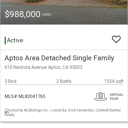
$988,000
(USD)
Active
Aptos Area Detached Single Family
610 Nestora Avenue Aptos, CA 95003
3 Bed
2 Baths
1554 sqft
MLS# ML82041765
Listed by MLSlistings Inc. / Listed By: Erick Fernandez, Coldwell Banker
Realty