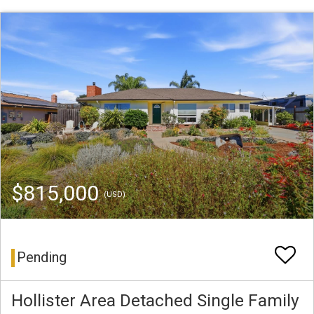
$815,000
(USD)
Pending
Hollister Area Detached Single Family